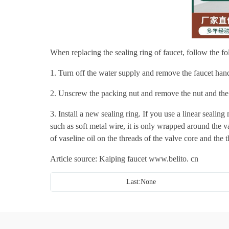
When replacing the sealing ring of faucet, follow the fo
1. Turn off the water supply and remove the faucet hand
2. Unscrew the packing nut and remove the nut and the 
3. Install a new sealing ring. If you use a linear sealing 
such as soft metal wire, it is only wrapped around the v
of vaseline oil on the threads of the valve core and the 
Article source: Kaiping faucet
www.belito. cn
Last:None