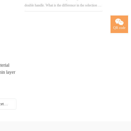
double handle. What is the difference in the selection of
handles for kitchen and bathroom
QR code
terial
hin layer
Next:How do I choose to open and level the faucet handle?