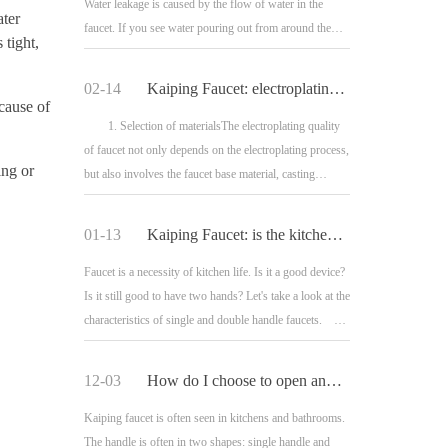
Water leakage is caused by the flow of water in the
ater
faucet. If you see water pouring out from around the
 tight,
handle, your faucet is leaking; The firs
02-14
Kaiping Faucet: electroplating quality and electroplating process of faucet
 cause of
1. Selection of materialsThe electroplating quality
of faucet not only depends on the electroplating process,
ing or
but also involves the faucet base material, casting
process, electroplating pretreatment
01-13
Kaiping Faucet: is the kitchen faucet equipped with single or double
Faucet is a necessity of kitchen life. Is it a good device?
Is it still good to have two hands? Let's take a look at the
characteristics of single and double handle faucets.
1. Features of singl
12-03
How do I choose to open and level the faucet handle?
Kaiping faucet is often seen in kitchens and bathrooms.
The handle is often in two shapes: single handle and