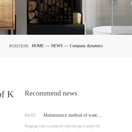
HOME
NEWS
Company dynamics
POSITION:
>>
>>
of K
Recommend news
04-02
Maintenance method of water leakage caused by sealing ring of Kaiping faucet
Dripping water is produced when the tap is turned off;