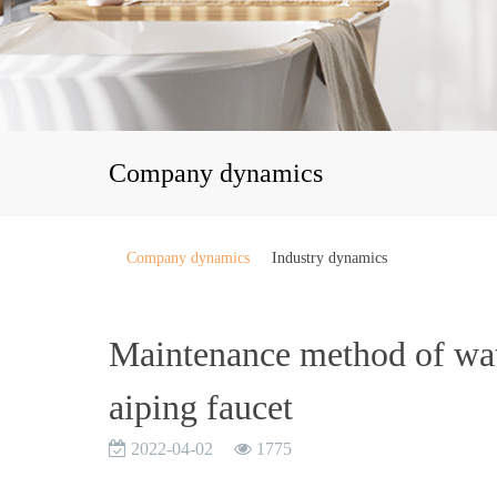
Company dynamics
Company dynamics
Industry dynamics
Maintenance method of wate
aiping faucet
2022-04-02
1775