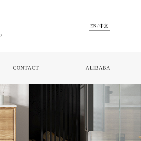
EN
/
中文
CONTACT
ALIBABA