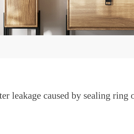
r leakage caused by sealing ring 