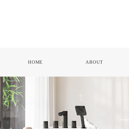
HOME
ABOUT