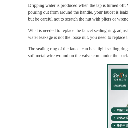
Dripping water is produced when the tap is turned off; W
pouring out from around the handle, your faucet is leaking
but be careful not to scratch the nut with pliers or wren
What is needed to replace the faucet sealing ring: adjust
water leakage is not the loose nut, you need to replace t
The sealing ring of the faucet can be a tight sealing r
soft metal wire wound on the valve core under the pack