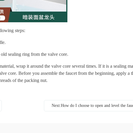
llowing steps:
le.
old sealing ring from the valve core.
material, wrap it around the valve core several times. If it is a sealing ma
alve core. Before you assemble the faucet from the beginning, apply a t
threads of the packing nut.