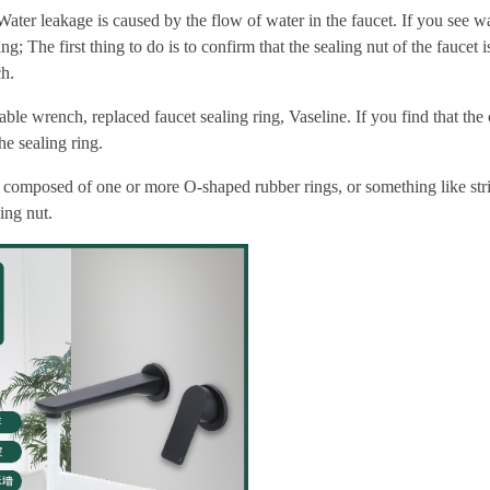
ater leakage is caused by the flow of water in the faucet. If you see w
; The first thing to do is to confirm that the sealing nut of the faucet is
ch.
able wrench, replaced faucet sealing ring, Vaseline. If you find that the
he sealing ring.
ing composed of one or more O-shaped rubber rings, or something like str
ing nut.