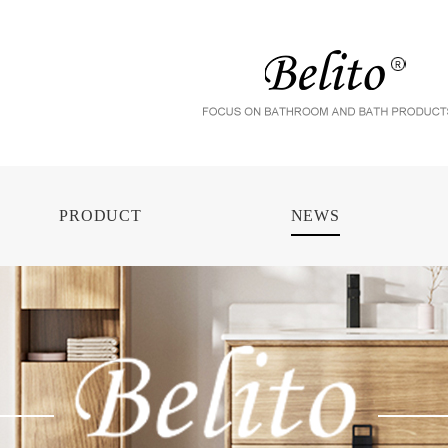
PRODUCT
NEWS