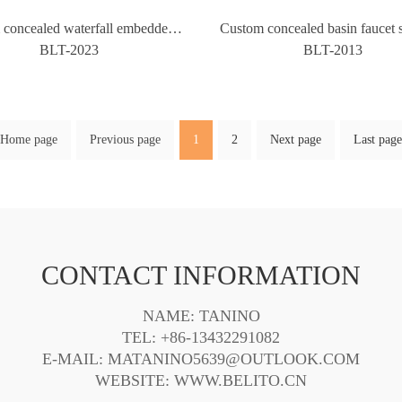
Custom concealed waterfall embedded wall faucet washbasin wall outlet copper body cold and hot split faucet
BLT-2023
BLT-2013
Home page
Previous page
1
2
Next page
Last page
CONTACT INFORMATION
NAME: TANINO
TEL: +86-13432291082
E-MAIL: MATANINO5639@OUTLOOK.COM
WEBSITE:
WWW.BELITO.CN