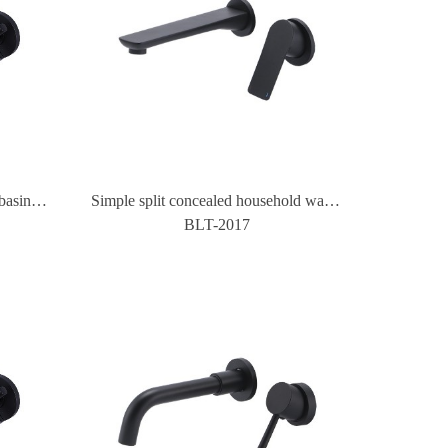
Copper wall cold and hot wash basin black faucet split double table basin concealed washbasin faucet
Simple split concealed household washbasin hot and cold faucet copper black wall washbasin faucet customization
BLT-2017