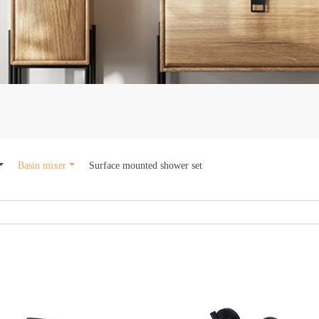
Basin mixer
Surface mounted shower set