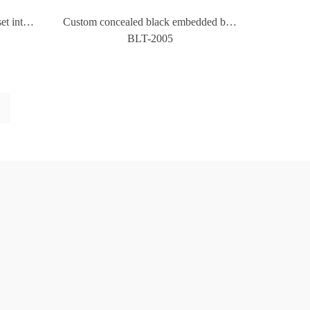
Custom concealed basin faucet set into wall copper bathtub faucet cold and hot split square basin faucet
Custom concealed black embedded basin faucet on wall platform washbasin wall outlet copper body cold and hot faucet
BLT-2005