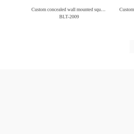
Custom concealed wall mounted square basin faucet embedded wall outlet washbasin basin basin cold and hot copper faucet
BLT-2009