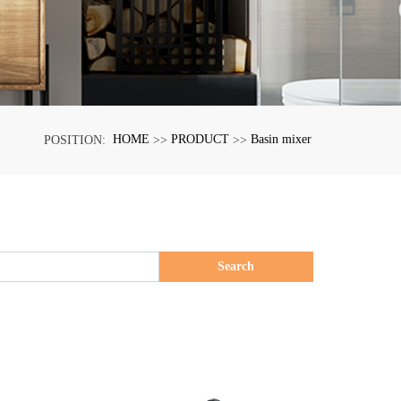
HOME
PRODUCT
Basin mixer
POSITION:
>>
>>
Search