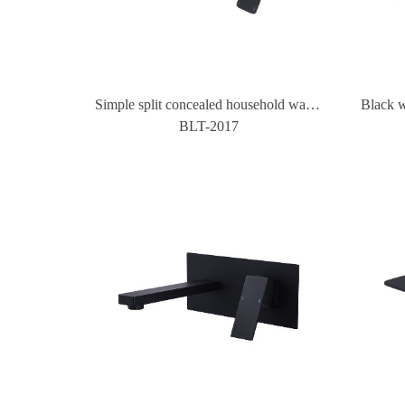
Simple split concealed household washbasin hot and cold faucet copper black wall washbasin faucet
BLT-2017