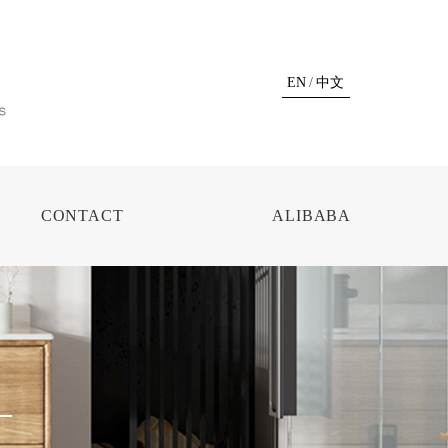
EN
/
中文
CONTACT
ALIBABA