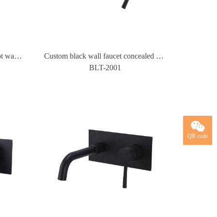
Custom copper wall cold and hot wash basin black faucet split double table basin concealed washbasin faucet
Custom black wall faucet concealed concealed embedded hot and cold copper mixing valve toilet wash basin faucet
BLT-2001
QR code