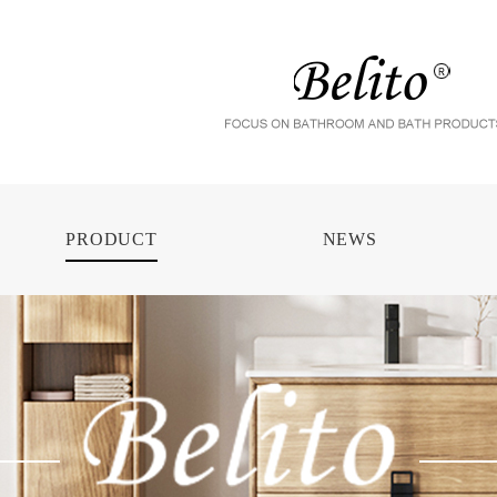
PRODUCT
NEWS