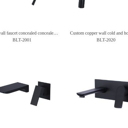
Black wall faucet concealed concealed embedded hot and cold copper mixing valve toilet wash basin wall faucet
BLT-2001
BLT-2020