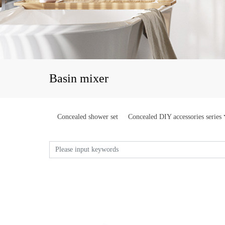
Basin mixer
Concealed shower set
Concealed DIY accessories series