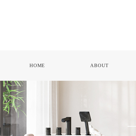
HOME
ABOUT