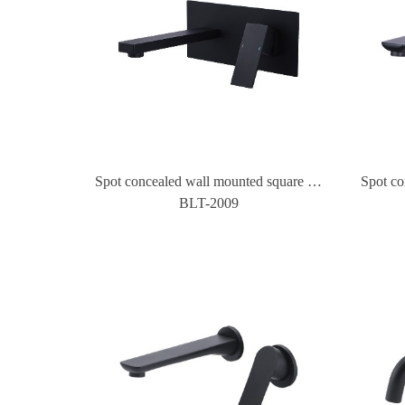
Spot concealed wall mounted square basin faucet embedded wall outlet wash basin table basin cold and hot copper faucet
BLT-2009