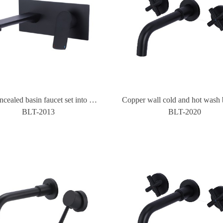
Spot concealed basin faucet set into wall copper bathtub faucet cold and hot split square basin faucet
BLT-2013
BLT-2020