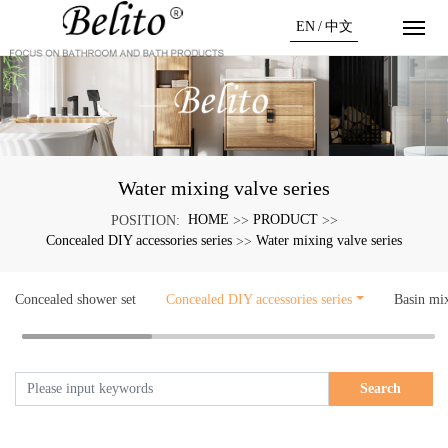
EN
/
中文
Water mixing valve series
HOME
PRODUCT
POSITION:
>>
>>
Concealed DIY accessories series
Water mixing valve series
>>
Concealed shower set
Concealed DIY accessories series
Basin mi
Search