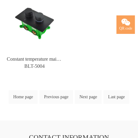
QR code
Constant temperature main body water mixing valve manufacturer wholesale constant temperature shower faucet cold and hot water mixing valve chrome plated all copper main body
BLT-5004
Home page
Previous page
Next page
Last page
CONTACT INFORMATION