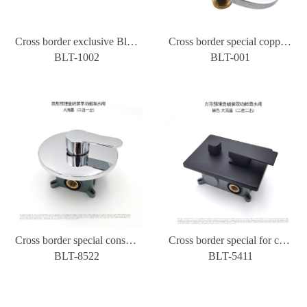
Cross border exclusive Black all copper concealed wall type water mixing valve cold and hot three-way bathroom shower shower switch
Cross border special copper concealed wall type water mixing valve round hot and cold three-way bathroom shower shower switch
BLT-1002
BLT-001
Cross border special constant temperature concealed installation wall shower water mixing valve hotel toilet switch two in and one out
Cross border special for concealed installation of wall type bath mixing valve, shower shower shower constant temperature cold and hot water switch, two in and two out
BLT-8522
BLT-5411