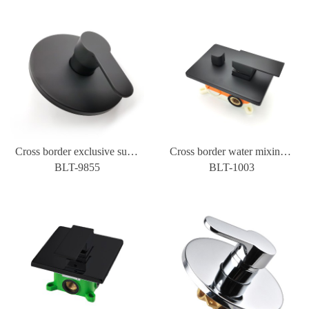
Cross border exclusive supply of all copper single cooling concealed wall type water mixing valve bathroom shower shower switch one in and one out
Cross border water mixing valve of three function embedded box for constant temperature cold and hot wall type concealed shower with two inlets and three outlets
BLT-9855
BLT-1003