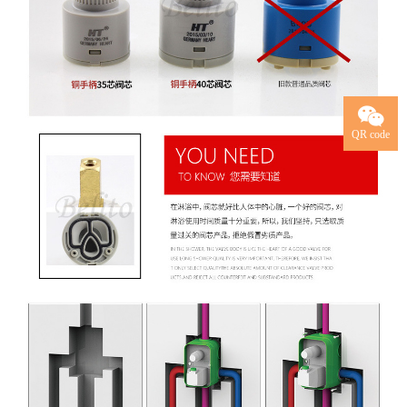
QR code