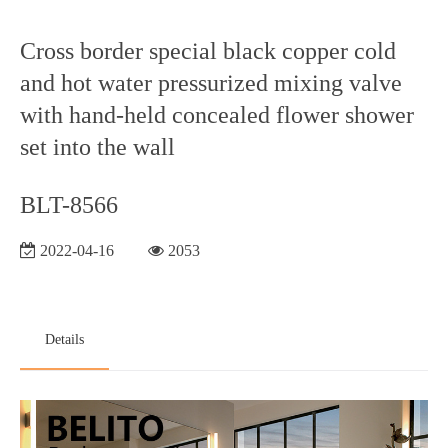
Cross border special black copper cold
and hot water pressurized mixing valve
with hand-held concealed flower shower
set into the wall
BLT-8566
2022-04-16
2053
Details