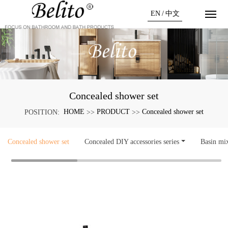
EN
/
中文
Concealed shower set
HOME
PRODUCT
Concealed shower set
POSITION:
>>
>>
Concealed shower set
Concealed DIY accessories series
Basin mi