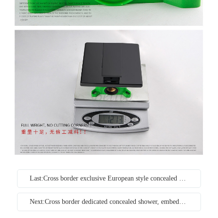
Last:Cross border exclusive European style concealed black embedded household constant temperature shower wall type copper pressurized shower set
Next:Cross border dedicated concealed shower, embedded wall type concealed hot and cold embedded bathroom copper shower set