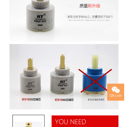
QR code