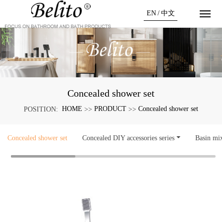
EN
/
中文
Concealed shower set
HOME
PRODUCT
Concealed shower set
POSITION:
>>
>>
Concealed shower set
Concealed DIY accessories series
Basin mi