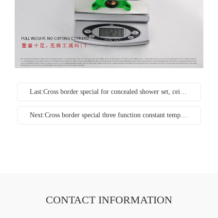
Last:Cross border special for concealed shower set, ceiling concealed into wall ceiling, ceiling embedded box, cold and hot shower faucet
Next:Cross border special three function constant temperature concealed Flower Shower into wall shower bathtub faucet deluge set copper
CONTACT INFORMATION