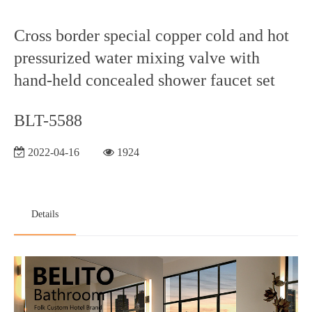
Cross border special copper cold and hot
pressurized water mixing valve with
hand-held concealed shower faucet set
BLT-5588
2022-04-16
1924
Details