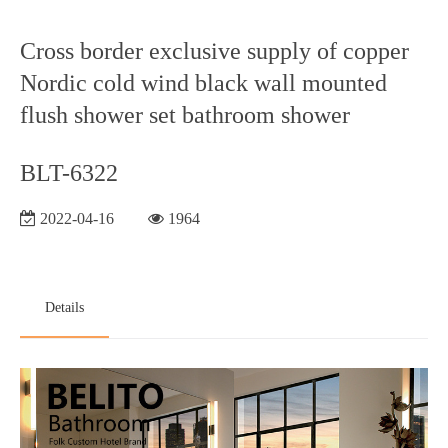
Cross border exclusive supply of copper
Nordic cold wind black wall mounted
flush shower set bathroom shower
BLT-6322
2022-04-16
1964
Details