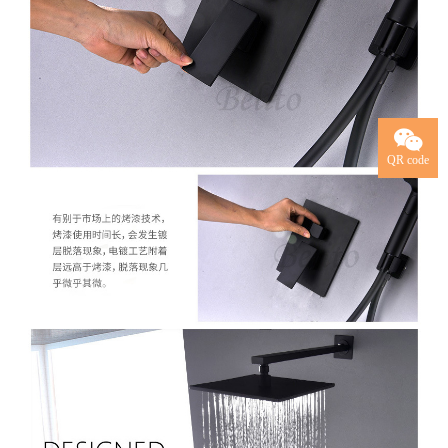
QR code