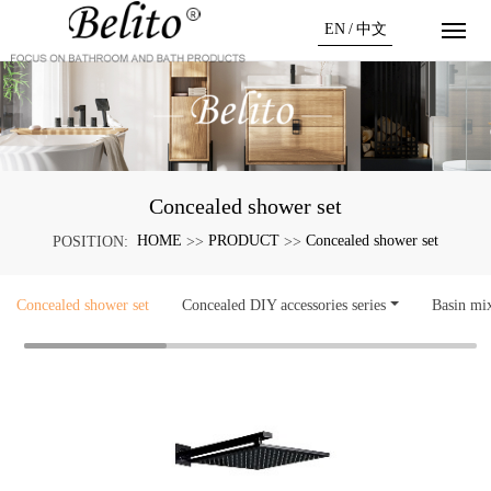
EN
/
中文
Concealed shower set
HOME
PRODUCT
Concealed shower set
POSITION:
>>
>>
Concealed shower set
Concealed DIY accessories series
Basin mi