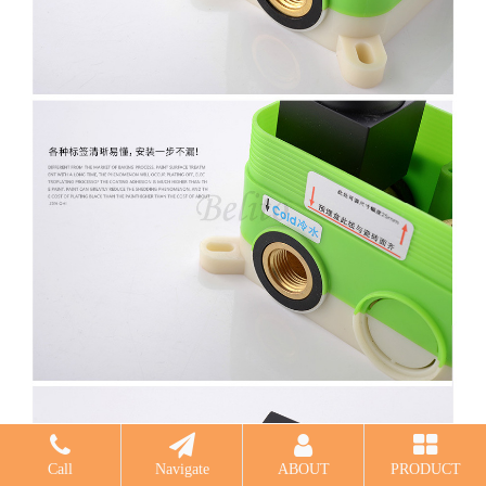
Call
Navigate
ABOUT
PRODUCT